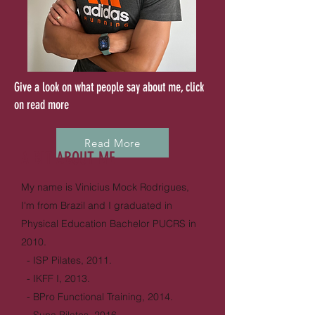
Give a look on what people say about me, click
on read more
Read More
A BIT ABOUT ME
My name is Vinicius Mock Rodrigues,
I'm from Brazil and I graduated in
Physical Education Bachelor PUCRS in
2010.
- ISP Pilates, 2011.
- IKFF I, 2013.
- BPro Functional Training, 2014.