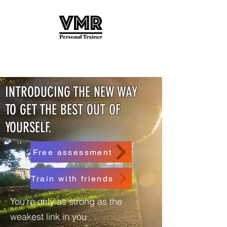
INTRODUCING THE NEW WAY
TO GET THE BEST OUT OF
YOURSELF.
Free assessment
Train with friends
You're only as strong as the
weakest link in you