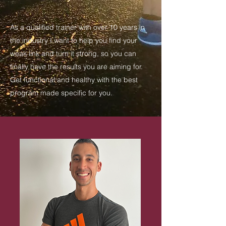
As a qualified trainer with over 10 years in
the industry I want to help you find your
weak link and turn it strong, so you can
finally have the results you are aiming for.
Get functional and healthy with the best
program made specific for you.