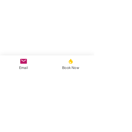
Email
Book Now
Bobby Fitness Studio