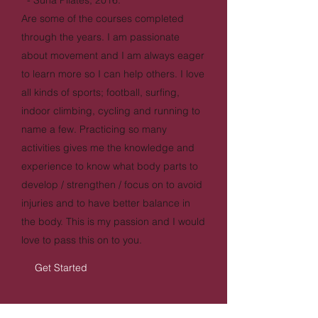
- Suna Pilates, 2016.
Are some of the courses completed
through the years. I am passionate
about movement and I am always eager
to learn more so I can help others. I love
all kinds of sports; football, surfing,
indoor climbing, cycling and running to
name a few. Practicing so many
activities gives me the knowledge and
experience to know what body parts to
develop / strengthen / focus on to avoid
injuries and to have better balance in
the body. This is my passion and I would
love to pass this on to you.
Get Started