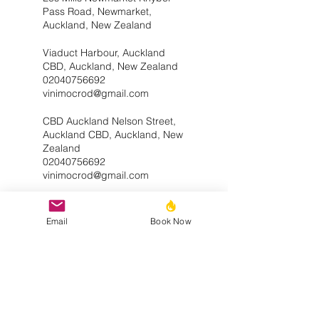
Pass Road, Newmarket,
Auckland, New Zealand
Viaduct Harbour, Auckland
CBD, Auckland, New Zealand
02040756692
vinimocrod@gmail.com
CBD Auckland Nelson Street,
Auckland CBD, Auckland, New
Zealand
02040756692
vinimocrod@gmail.com
Email
Book Now
Service Description
Great jumpstart for your journey getting
everything you need in a workout.