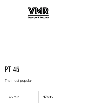
PT 45
The most popular
95
New
45 min
4
NZ$95
Zealand
dollars
5
m