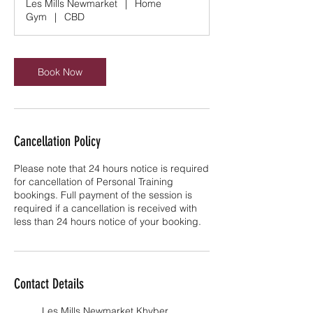
Les Mills Newmarket
|
Home
i
Gym
|
CBD
n
Book Now
Cancellation Policy
Please note that 24 hours notice is required
for cancellation of Personal Training
bookings. Full payment of the session is
required if a cancellation is received with
less than 24 hours notice of your booking.
Contact Details
Les Mills Newmarket Khyber